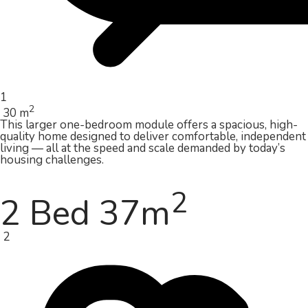
1
2
30 m
This larger one-bedroom module offers a spacious, high-
quality home designed to deliver comfortable, independent
living — all at the speed and scale demanded by today’s
housing challenges.
2
2 Bed 37m
2