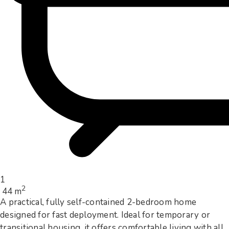
1
2
44 m
A practical, fully self-contained 2-bedroom home
designed for fast deployment. Ideal for temporary or
transitional housing, it offers comfortable living with all