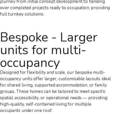
journey from initial concept development to handing
over completed projects ready to occupation, providing
full turnkey solutions.
Bespoke - Larger
units for multi-
occupancy
Designed for flexibility and scale, our bespoke multi-
occupancy units offer larger, customisable layouts ideal
for shared living, supported accommodation, or family
groups. These homes can be tailored to meet specific
spatial, accessibility, or operational needs — providing
high-quality, self-contained living for multiple
occupants under one roof.