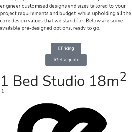
engineer customised designs and sizes tailored to your
project requirements and budget, while upholding all the
core design values that we stand for. Below are some
available pre-designed options, ready to go.
Pricing
Get a quote
2
1 Bed Studio 18m
1