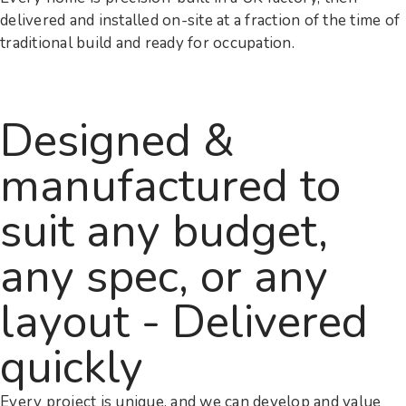
delivered and installed on-site at a fraction of the time of
traditional build and ready for occupation.
Designed &
manufactured to
suit any budget,
any spec, or any
layout - Delivered
quickly
Every project is unique, and we can develop and value