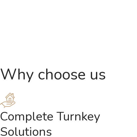
Why choose us
Complete Turnkey
Solutions