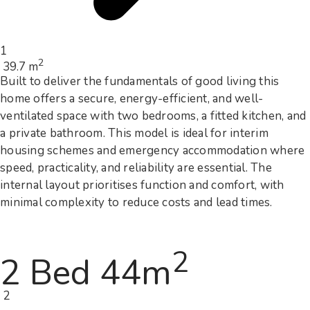
1
2
39.7 m
Built to deliver the fundamentals of good living this
home offers a secure, energy-efficient, and well-
ventilated space with two bedrooms, a fitted kitchen, and
a private bathroom. This model is ideal for interim
housing schemes and emergency accommodation where
speed, practicality, and reliability are essential. The
internal layout prioritises function and comfort, with
minimal complexity to reduce costs and lead times.
2
2 Bed 44m
2