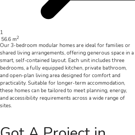
1
2
56.6 m
Our 3-bedroom modular homes are ideal for families or
shared living arrangements, offering generous space in a
smart, self-contained layout. Each unit includes three
bedrooms, a fully equipped kitchen, private bathroom,
and open-plan living area designed for comfort and
practicality. Suitable for longer-term accommodation,
these homes can be tailored to meet planning, energy,
and accessibility requirements across a wide range of
sites.
Got A Project in