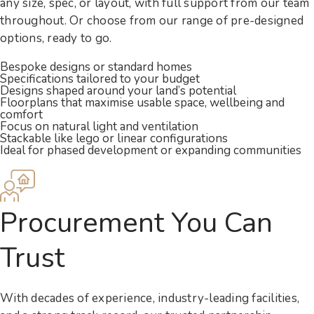
any size, spec, or layout, with full support from our team
throughout. Or choose from our range of pre-designed
options, ready to go.
Bespoke designs or standard homes
Specifications tailored to your budget
Designs shaped around your land’s potential
Floorplans that maximise usable space, wellbeing and
comfort
Focus on natural light and ventilation
Stackable like lego or linear configurations
Ideal for phased development or expanding communities
Procurement You Can
Trust
With decades of experience, industry-leading facilities,