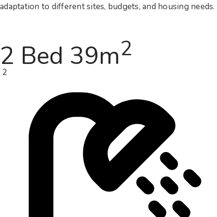
adaptation to different sites, budgets, and housing needs.
2
2 Bed 39m
2