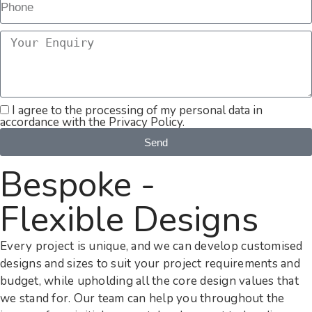
I agree to the processing of my personal data in
accordance with the Privacy Policy.
Send
Bespoke -
Flexible Designs
Every project is unique, and we can develop customised
designs and sizes to suit your project requirements and
budget, while upholding all the core design values that
we stand for. Our team can help you throughout the