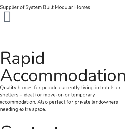
Supplier of System Built Modular Homes
Rapid
Accommodation
Quality homes for people currently living in hotels or
shelters – ideal for move-on or temporary
accommodation. Also perfect for private landowners
needing extra space.