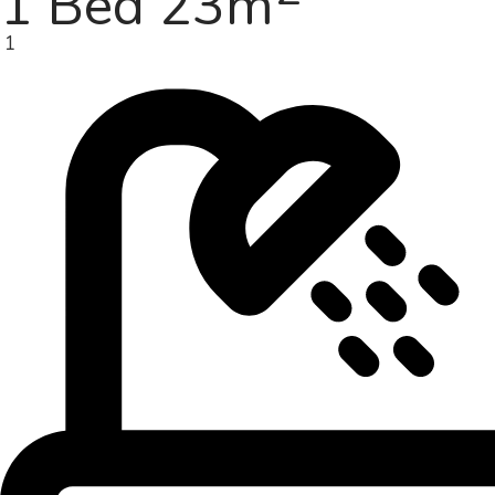
1 Bed 23m
1