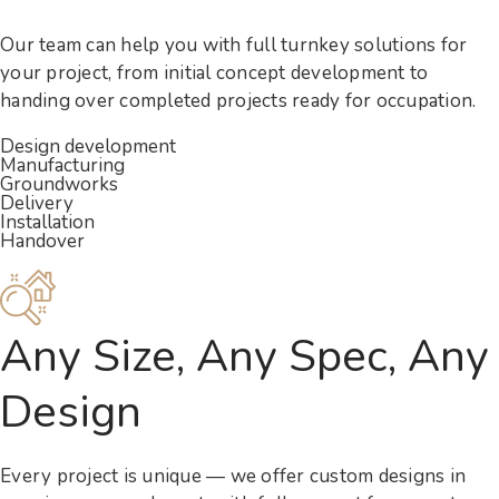
Our team can help you with full turnkey solutions for
your project, from initial concept development to
handing over completed projects ready for occupation.
Design development
Manufacturing
Groundworks
Delivery
Installation
Handover
Any Size, Any Spec, Any
Design
Every project is unique — we offer custom designs in