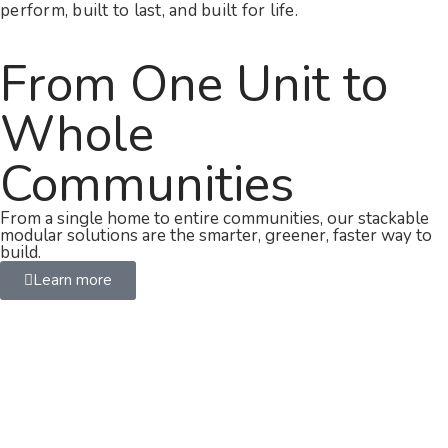
perform, built to last, and built for life.
From One Unit to
Whole
Communities
From a single home to entire communities, our stackable
modular solutions are the smarter, greener, faster way to
build.
Learn more