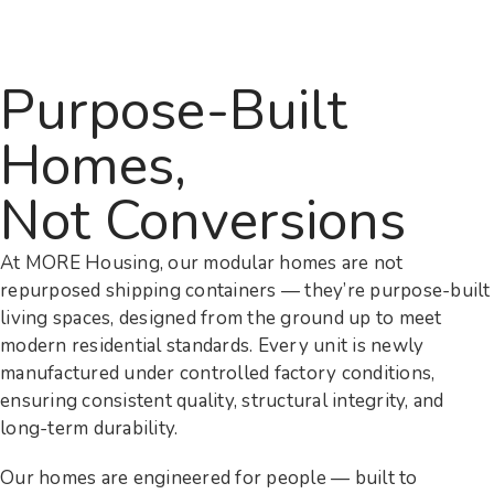
Purpose-Built
Homes,
Not Conversions
At MORE Housing, our modular homes are not
repurposed shipping containers — they’re purpose-built
living spaces, designed from the ground up to meet
modern residential standards. Every unit is newly
manufactured under controlled factory conditions,
ensuring consistent quality, structural integrity, and
long-term durability.
Our homes are engineered for people — built to