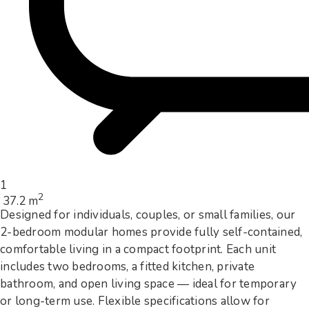
1
2
37.2 m
Designed for individuals, couples, or small families, our
2-bedroom modular homes provide fully self-contained,
comfortable living in a compact footprint. Each unit
includes two bedrooms, a fitted kitchen, private
bathroom, and open living space — ideal for temporary
or long-term use. Flexible specifications allow for