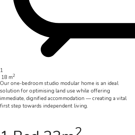
1
2
18 m
Our one-bedroom studio modular home is an ideal
solution for optimising land use while offering
immediate, dignified accommodation — creating a vital
first step towards independent living.
2