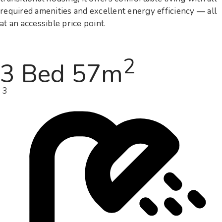
required amenities and excellent energy efficiency — all
at an accessible price point.
2
3 Bed 57m
3