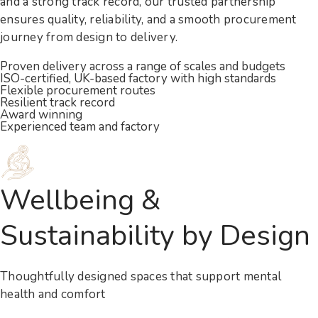
and a strong track record, our trusted partnership
ensures quality, reliability, and a smooth procurement
journey from design to delivery.
Proven delivery across a range of scales and budgets
ISO-certified, UK-based factory with high standards
Flexible procurement routes
Resilient track record
Award winning
Experienced team and factory
Wellbeing &
Sustainability by Design
Thoughtfully designed spaces that support mental
health and comfort