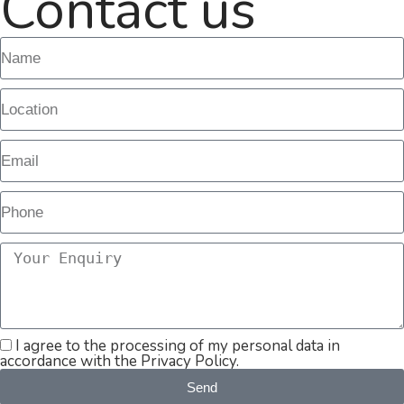
Contact us
I agree to the processing of my personal data in
accordance with the Privacy Policy.
Send