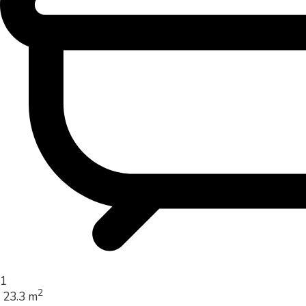
1
2
23.3 m