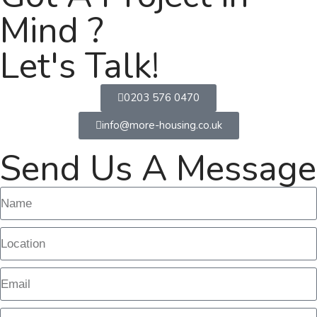
Mind ?
Let's Talk!
0203 576 0470
info@more-housing.co.uk
Send Us A Message