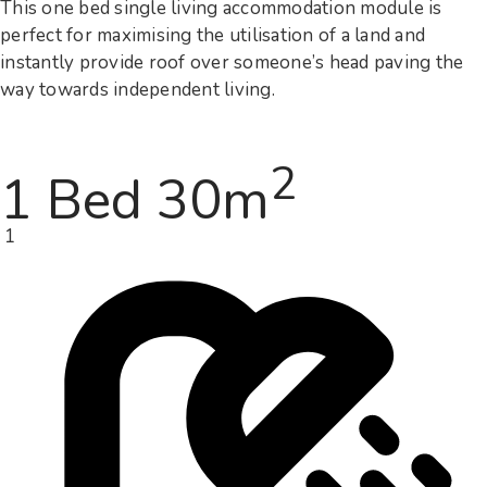
This one bed single living accommodation module is
perfect for maximising the utilisation of a land and
instantly provide roof over someone’s head paving the
way towards independent living.
2
1 Bed 30m
1