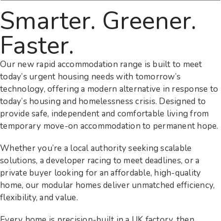
Smarter. Greener.
Faster.
Our new rapid accommodation range is built to meet
today’s urgent housing needs with tomorrow’s
technology, offering a modern alternative in response to
today’s housing and homelessness crisis. Designed to
provide safe, independent and comfortable living from
temporary move-on accommodation to permanent hope.
Whether you’re a local authority seeking scalable
solutions, a developer racing to meet deadlines, or a
private buyer looking for an affordable, high-quality
home, our modular homes deliver unmatched efficiency,
flexibility, and value.
Every home is precision-built in a UK factory, then