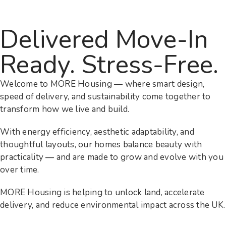
Delivered Move-In
Ready. Stress-Free.
Welcome to MORE Housing — where smart design,
speed of delivery, and sustainability come together to
transform how we live and build.
With energy efficiency, aesthetic adaptability, and
thoughtful layouts, our homes balance beauty with
practicality — and are made to grow and evolve with you
over time.
MORE Housing is helping to unlock land, accelerate
delivery, and reduce environmental impact across the UK.