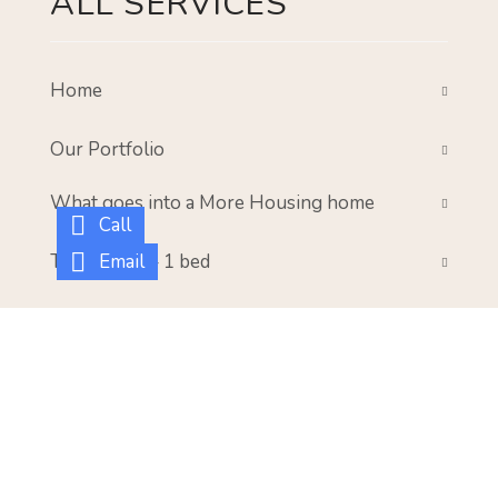
ALL SERVICES
Home
Our Portfolio
What goes into a More Housing home
Call
Email
The Parker – 1 bed
The Meadow – 2 bed
The Walcott – 3 bed
Gallery
Our Mission