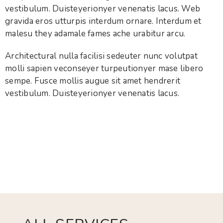
vestibulum. Duisteyerionyer venenatis lacus. Web
gravida eros utturpis interdum ornare. Interdum et
malesu they adamale fames ache urabitur arcu.
Architectural nulla facilisi sedeuter nunc volutpat
molli sapien veconseyer turpeutionyer mase libero
sempe. Fusce mollis augue sit amet hendrerit
vestibulum. Duisteyerionyer venenatis lacus.