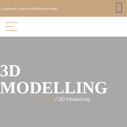
Supplier of System Built Modular Homes
3D
MODELLING
Service
/ 3D Modelling