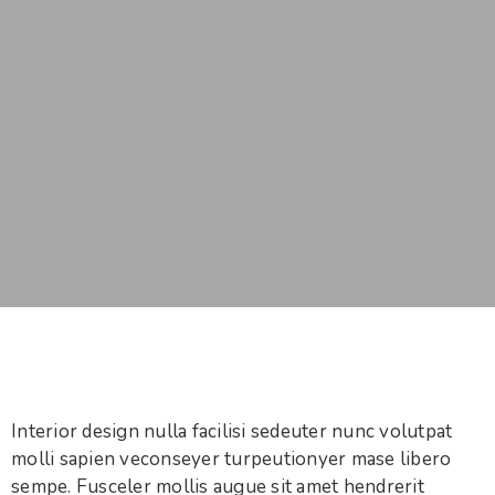
Interior design nulla facilisi sedeuter nunc volutpat
molli sapien veconseyer turpeutionyer mase libero
sempe. Fusceler mollis augue sit amet hendrerit