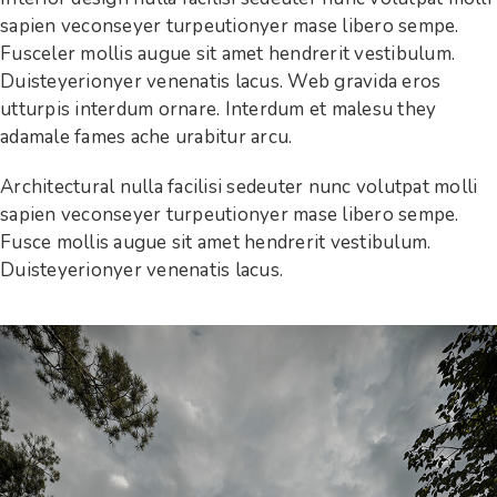
sapien veconseyer turpeutionyer mase libero sempe.
Fusceler mollis augue sit amet hendrerit vestibulum.
Duisteyerionyer venenatis lacus. Web gravida eros
utturpis interdum ornare. Interdum et malesu they
adamale fames ache urabitur arcu.
Architectural nulla facilisi sedeuter nunc volutpat molli
sapien veconseyer turpeutionyer mase libero sempe.
Fusce mollis augue sit amet hendrerit vestibulum.
Duisteyerionyer venenatis lacus.