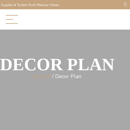
Supplier of System Built Modular Homes
DECOR PLAN
Service
/ Decor Plan