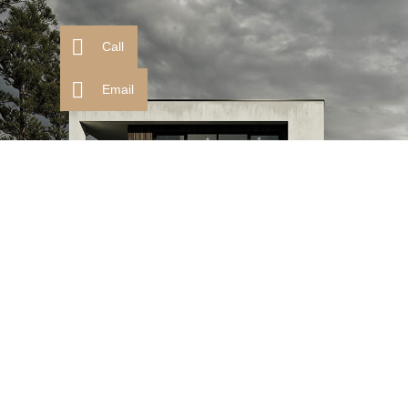
Call
Email